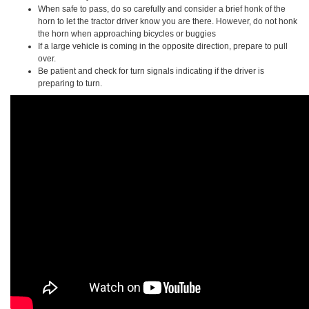
When safe to pass, do so carefully and consider a brief honk of the
horn to let the tractor driver know you are there. However, do not honk
the horn when approaching bicycles or buggies
If a large vehicle is coming in the opposite direction, prepare to pull
over.
Be patient and check for turn signals indicating if the driver is
preparing to turn.