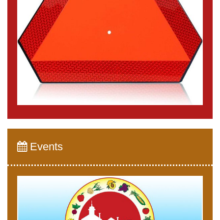
Events