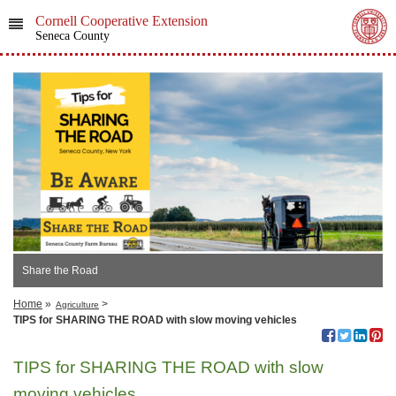
Cornell Cooperative Extension
Seneca County
Share the Road
Home
»
>
Agriculture
TIPS for SHARING THE ROAD with slow moving vehicles
TIPS for SHARING THE ROAD with slow
moving vehicles