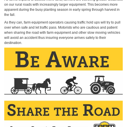
on our rural roads with increasingly larger equipment. This becomes more
apparent during the busy planting season in early spring through harvest in
the fall.
As they can, farm equipment operators causing traffic hold ups will try to pull
over when safe and let traffic pass. Motorists who are cautious and patient
when sharing the road with farm equipment and other slow moving vehicles
will avoid an accident thus insuring everyone arrives safely to their
destination.