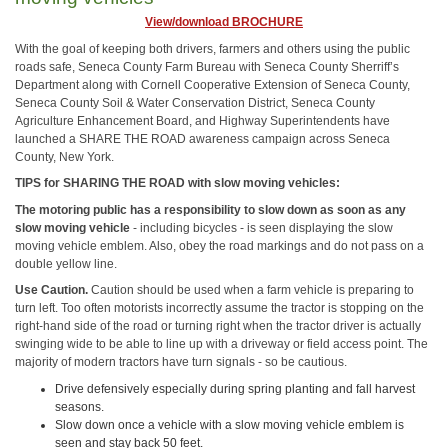
View/download BROCHURE
With the goal of keeping both drivers, farmers and others using the public
roads safe, Seneca County Farm Bureau with Seneca County Sherriff’s
Department along with Cornell Cooperative Extension of Seneca County,
Seneca County Soil & Water Conservation District, Seneca County
Agriculture Enhancement Board, and Highway Superintendents have
launched a SHARE THE ROAD awareness campaign across Seneca
County, New York.
TIPS for SHARING THE ROAD with slow moving vehicles:
The motoring public has a responsibility to slow down as soon as any
slow moving vehicle
- including bicycles - is seen displaying the slow
moving vehicle emblem. Also, obey the road markings and do not pass on a
double yellow line.
Use Caution.
Caution should be used when a farm vehicle is preparing to
turn left. Too often motorists incorrectly assume the tractor is stopping on the
right-hand side of the road or turning right when the tractor driver is actually
swinging wide to be able to line up with a driveway or field access point. The
majority of modern tractors have turn signals - so be cautious.
Drive defensively especially during spring planting and fall harvest
seasons.
Slow down once a vehicle with a slow moving vehicle emblem is
seen and stay back 50 feet.