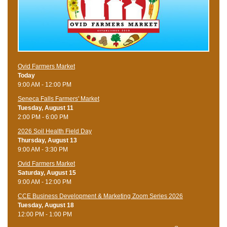
Ovid Farmers Market
Today
9:00 AM - 12:00 PM
Seneca Falls Farmers' Market
Tuesday, August 11
2:00 PM - 6:00 PM
2026 Soil Health Field Day
Thursday, August 13
9:00 AM - 3:30 PM
Ovid Farmers Market
Saturday, August 15
9:00 AM - 12:00 PM
CCE Business Development & Marketing Zoom Series 2026
Tuesday, August 18
12:00 PM - 1:00 PM