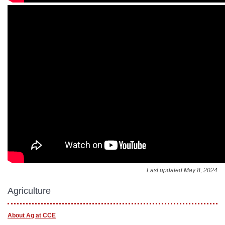
Last updated May 8, 2024
Agriculture
About Ag at CCE