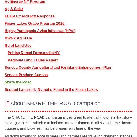
Ag Energy NY Program
Ag & Solar
EDEN Emergency Response
Finger Lakes Grape Program 2026
Highly Pathogenic Avian Influenza (HPAI)
NWNY Ag Team
Rural Land Use
Pricing Rental Farmland in NY
Regional Land Values Report
Seneca County Agricultural and Farmland Enhancement Plan
Seneca Produce Auction
Share the Road
​Spotted Lanternfly Nymphs Found in the Finger Lakes
About SHARE THE ROAD campaign
The SHARE THE ROAD campaign is designed to alert all motorists that slow-
moving vehicles, which can include farm equipment of all sizes, horse drawn
buggies, and bicycles, may be present any time of the year.
As farms expand to access more land, farmers are traveling greater distances