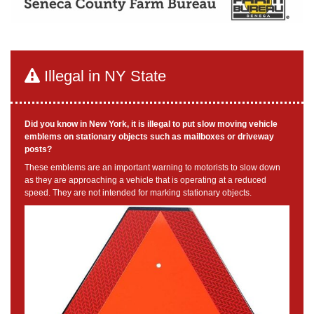
Illegal in NY State
Did you know in New York, it is illegal to put slow moving vehicle
emblems on stationary objects such as mailboxes or driveway
posts?
These emblems are an important warning to motorists to slow down
as they are approaching a vehicle that is operating at a reduced
speed. They are not intended for marking stationary objects.