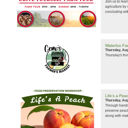
Join us to lear
agriculture by 
concluding wit
Waterloo Fa
Thursday, Aug
Thursday's fr
Life's a Pe
Thursday, Aug
Through hands-
preserve peach
along with maki