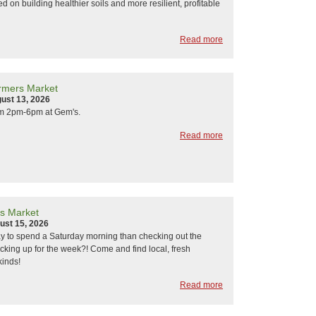
d on building healthier soils and more resilient, profitable
Read more
rmers Market
ust 13, 2026
om 2pm-6pm at Gem's.
Read more
s Market
ust 15, 2026
y to spend a Saturday morning than checking out the
cking up for the week?! Come and find local, fresh
kinds!
Read more