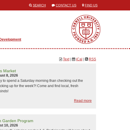
SEARCH
CONTACT US
FIND US
 Development
Text
|
iCal
|
RSS
s Market
ust 8, 2026
y to spend a Saturday morning than checking out the
cking up for the week?! Come and find local, fresh
kinds!
Read more
h Garden Program
st 10, 2026