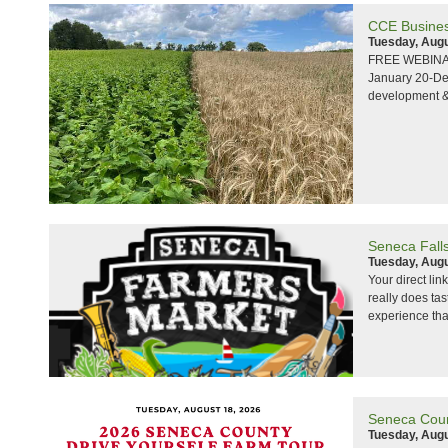
CCE Busines
Tuesday, Augu
FREE WEBINARS
January 20-Dec
development &
Seneca Fall
Tuesday, Augu
Your direct lin
really does ta
experience that
Seneca Coun
Tuesday, Augu