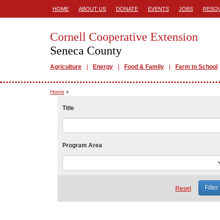
HOME
ABOUT US
DONATE
EVENTS
JOBS
RESO
Cornell Cooperative Extension
Seneca County
Agriculture
Energy
Food & Family
Farm to School
Home
»
Title
Program Area
Reset