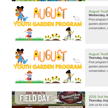
August Yout
Wednesday, A
Free program f
garden planning
conservation, 
August Yout
Thursday, Aug
Free program f
garden planning
conservation, 
2026 Soil He
Thursday, Aug
Join us for a f