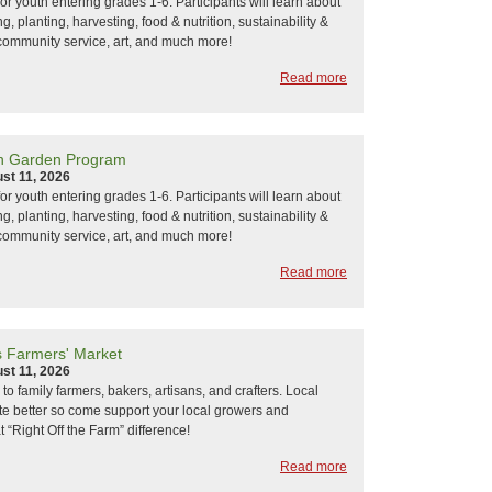
or youth entering grades 1-6. Participants will learn about
, planting, harvesting, food & nutrition, sustainability &
community service, art, and much more!
Read more
h Garden Program
st 11, 2026
or youth entering grades 1-6. Participants will learn about
, planting, harvesting, food & nutrition, sustainability &
community service, art, and much more!
Read more
s Farmers' Market
st 11, 2026
k to family farmers, bakers, artisans, and crafters. Local
ste better so come support your local growers and
 “Right Off the Farm” difference!
Read more