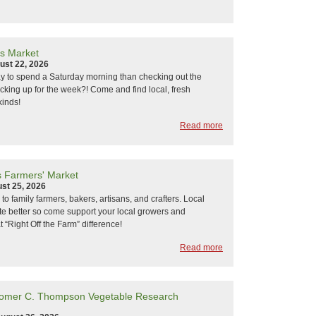
s Market
ust 22, 2026
y to spend a Saturday morning than checking out the
cking up for the week?! Come and find local, fresh
kinds!
Read more
s Farmers' Market
st 25, 2026
k to family farmers, bakers, artisans, and crafters. Local
ste better so come support your local growers and
 “Right Off the Farm” difference!
Read more
Homer C. Thompson Vegetable Research