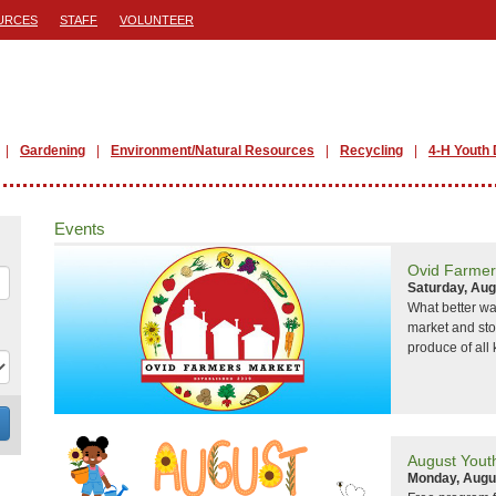
URCES
STAFF
VOLUNTEER
Gardening
Environment/Natural Resources
Recycling
4-H Youth
Events
Ovid Farmer
Saturday, Aug
What better wa
market and sto
produce of all 
August Yout
Monday, Augu