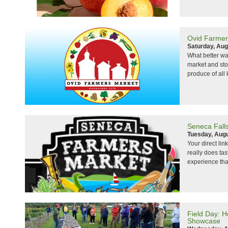
Ovid Farmer
Saturday, Aug
What better wa
market and sto
produce of all 
Seneca Fall
Tuesday, Augu
Your direct lin
really does ta
experience that
Field Day: 
Showcase