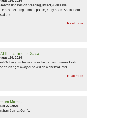
ugust 26, 2026
research updates on breeding, insect, & disease
crops including tomato, potato, & dry bean. Social hour
s at end.
Read more
E - It's time for Salsa!
ugust 26, 2026
alsa! Gather your harvest from the garden to make fresh
be eaten right away or saved on a shelf for later.
Read more
rmers Market
ust 27, 2026
om 2pm-6pm at Gem's.