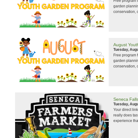
Free program f
garden planning
conservation, 
August Yout
Tuesday, Augu
Free program f
garden planning
conservation, 
Seneca Fall
Tuesday, Augu
Your direct lin
really does ta
experience that