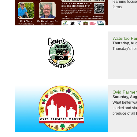
learning focuse
farms.
Waterloo Fa
Thursday, Aug
Thursday's fr
Ovid Farmer
Saturday, Aug
What better wa
market and sto
produce of all 