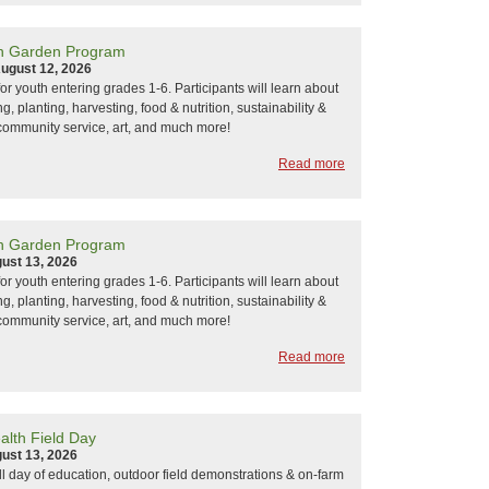
h Garden Program
ugust 12, 2026
or youth entering grades 1-6. Participants will learn about
, planting, harvesting, food & nutrition, sustainability &
community service, art, and much more!
Read more
h Garden Program
ust 13, 2026
or youth entering grades 1-6. Participants will learn about
, planting, harvesting, food & nutrition, sustainability &
community service, art, and much more!
Read more
alth Field Day
ust 13, 2026
ull day of education, outdoor field demonstrations & on-farm