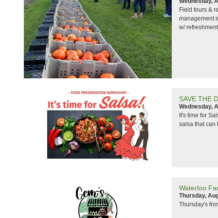
Wednesday, A
Field tours & 
management in 
w/ refreshment
SAVE THE DAT
Wednesday, A
It's time for S
salsa that can 
Waterloo Fa
Thursday, Aug
Thursday's fr