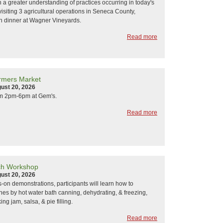
n a greater understanding of practices occurring in today's
visiting 3 agricultural operations in Seneca County,
h dinner at Wagner Vineyards.
Read more
rmers Market
ust 20, 2026
om 2pm-6pm at Gem's.
Read more
ach Workshop
ust 20, 2026
on demonstrations, participants will learn how to
es by hot water bath canning, dehydrating, & freezing,
ng jam, salsa, & pie filling.
Read more