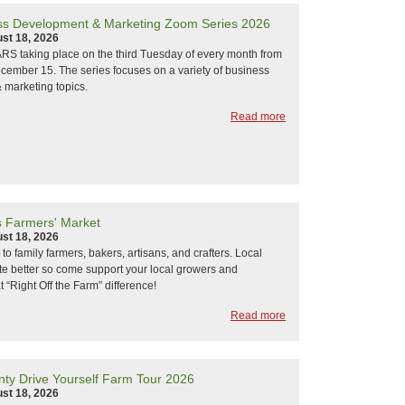
s Development & Marketing Zoom Series 2026
st 18, 2026
 taking place on the third Tuesday of every month from
ember 15. The series focuses on a variety of business
 marketing topics.
Read more
s Farmers' Market
st 18, 2026
k to family farmers, bakers, artisans, and crafters. Local
ste better so come support your local growers and
 “Right Off the Farm” difference!
Read more
ty Drive Yourself Farm Tour 2026
st 18, 2026