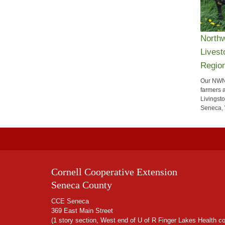
Northw
Livest
Regio
Our NWN
farmers 
Livingst
Seneca, 
Cornell Cooperative Extension
Seneca County
CCE Seneca
369 East Main Street
(1 story section, West end of U of R Finger Lakes Health c