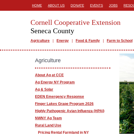
HOME
ABOUT US
DONATE
EVENTS
JOBS
RESO
Cornell Cooperative Extension
Seneca County
Agriculture
Energy
Food & Family
Farm to School
Agriculture
About Ag at CCE
Ag Energy NY Program
Ag & Solar
EDEN Emergency Response
Finger Lakes Grape Program 2026
Highly Pathogenic Avian Influenza (HPAI)
NWNY Ag Team
Rural Land Use
Pricing Rental Farmland in NY