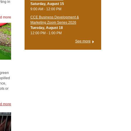
ting in
Saturday, August 15
9:00 AM - 12:00 PM
d more
CCE Business Development &
Marketing Zoom Series 2026
Tuesday, August 18
12:00 PM - 1:00 PM
See more
 green
spilled
nce,
ots or
d more