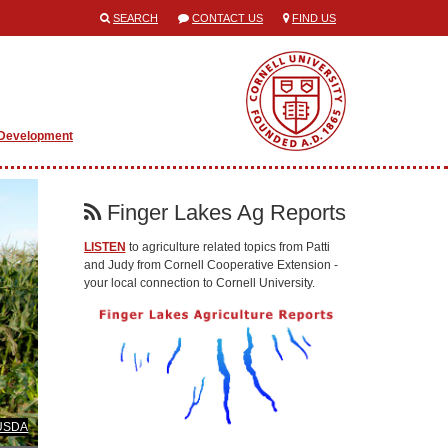
SEARCH
CONTACT US
FIND US
 Development
Finger Lakes Ag Reports
LISTEN
to agriculture related topics from Patti
and Judy from Cornell Cooperative Extension -
your local connection to Cornell University.
 USDA