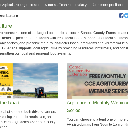
ur Agriculture pages to see how our staff can help make your farm more profitable.
Agriculture
ulture
ure represents one of the largest economic sectors in Seneca County. Farms create 
benefits, provide our residents with fresh local foods, support other local busines
ny sectors, and preserve the rural character that our residents and visitors value 
CCE-Seneca supports local agriculture by providing resources for farmers, and con
strengthen our local and regional food systems.
 the Road
​Agritourism Monthly Webina
Series
goal of keeping both drivers, farmers
rs using the public roads safe, an
You can choose to attend one or more o
ss campaign across Seneca County
FREE webinars from Noon to 1pm on t
nched.