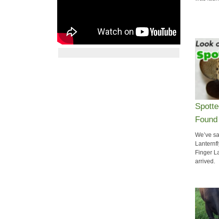
​Spott
Found 
We’ve sai
Lanternfl
Finger L
arrived.