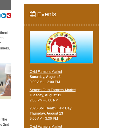
Events
direct
ses
so
sumers,
Ovid Farmers Market
Saturday, August 8
9:00 AM - 12:00 PM
Seneca Falls Farmers' Market
Tuesday, August 11
2:00 PM - 6:00 PM
r
2026 Soil Health Field Day
Thursday, August 13
9:00 AM - 3:30 PM
f the
he 2nd
Ovid Farmers Market