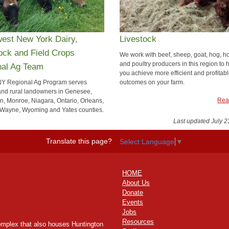
est New York Dairy,
Livestock
ock and Field Crops
We work with beef, sheep, goat, hog, h
and poultry producers in this region to 
nal Ag Team
you achieve more efficient and profitab
Y Regional Ag Program serves
outcomes on your farm.
and rural landowners in Genesee,
Rea
on, Monroe, Niagara, Ontario, Orleans,
Wayne, Wyoming and Yates counties.
Last updated July 2
Read more
Translate this page?
Select Language
▼
HOME
About Us
Donate
Events
Jobs
Resources
omplex that also houses Huntington