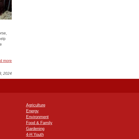
orse,
help
le
d more
3, 2024
Agriculture
Energy
Environment
Food & Family
Gardening
4-H Youth