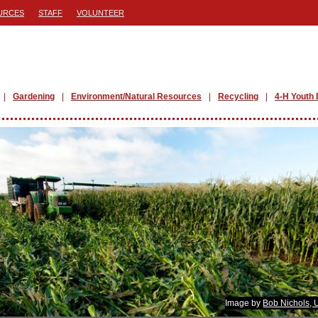
URCES
STAFF
VOLUNTEER
Gardening
Environment/Natural Resources
Recycling
4-H Youth
Image by
Bob Nichols,