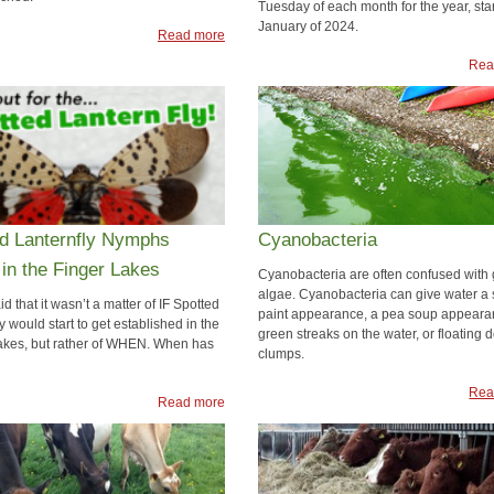
Tuesday of each month for the year, star
January of 2024.
Read more
Rea
ed Lanternfly Nymphs
Cyanobacteria
in the Finger Lakes
Cyanobacteria are often confused with
algae. Cyanobacteria can give water a 
d that it wasn’t a matter of IF Spotted
paint appearance, a pea soup appeara
y would start to get established in the
green streaks on the water, or floating d
akes, but rather of WHEN. When has
clumps.
Rea
Read more