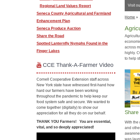
Visit o
Regional Land Values Report
Seneca County Agricultural and Farmland
Home
»
Enhancement Plan
Agric
Seneca Produce Auction
Share the Road
Agricult
economic 
​Spotted Lanternfly Nymphs Found in the
across ma
Finger Lakes
highly. 
to help 
CCE Thank-A-Farmer Video
Cornell Cooperative Extension staff across
New York state have witnessed first-hand how
hard our farmers have been working
throughout the pandemic to help keep our
food system safe and secure. We wanted to
come together (digitally) to show our
Share
appreciation for all they do on our behalf.
THANK YOU Farmers!
You are essential,
With the 
vital, and so deeply appreciated!
and othe
awarene
was lau