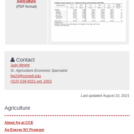
Agriculture
(PDF format)
Contact
Judy Wright
Sr. Agriculture Economic Specialist
jlw24@cornell.edu
(315) 539-9251 ext. 1003
Last updated August 10, 2021
Agriculture
About Ag at CCE
Ag Energy NY Program