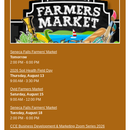
Seneca Falls Farmers' Market
Tomorrow
2:00 PM - 6:00 PM
2026 Soil Health Field Day
Thursday, August 13
9:00 AM - 3:30 PM
Ovid Farmers Market
Saturday, August 15
9:00 AM - 12:00 PM
Seneca Falls Farmers' Market
Tuesday, August 18
2:00 PM - 6:00 PM
CCE Business Development & Marketing Zoom Series 2026