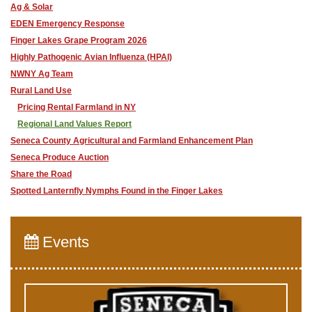
Ag & Solar
EDEN Emergency Response
Finger Lakes Grape Program 2026
Highly Pathogenic Avian Influenza (HPAI)
NWNY Ag Team
Rural Land Use
Pricing Rental Farmland in NY
Regional Land Values Report
Seneca County Agricultural and Farmland Enhancement Plan
Seneca Produce Auction
Share the Road
​Spotted Lanternfly Nymphs Found in the Finger Lakes
Events