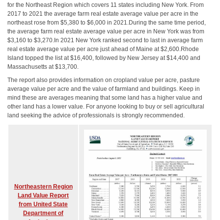
for the Northeast Region which covers 11 states including New York. From
2017 to 2021 the average farm real estate average value per acre in the
northeast rose from $5,380 to $6,000 in 2021.During the same time period,
the average farm real estate average value per acre in New York was from
$3,160 to $3,270.In 2021 New York ranked second to last in average farm
real estate average value per acre just ahead of Maine at $2,600.Rhode
Island topped the list at $16,400, followed by New Jersey at $14,400 and
Massachusetts at $13,700.
The report also provides information on cropland value per acre, pasture
average value per acre and the value of farmland and buildings. Keep in
mind these are averages meaning that some land has a higher value and
other land has a lower value. For anyone looking to buy or sell agricultural
land seeking the advice of professionals is strongly recommended.
Northeastern Region
Land Value Report
from United State
Department of