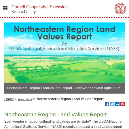
Cornell Cooperative Extension
Seneca County
Northeastern Region Land Values Report - ​Ever wonder what agricultural
land values are?
Home
»
>
Northeastern Region Land Values Report
Agriculture
Northeastern Region Land Values Report
Ever wonder what agricultural land values are by state? The USDA National
Agricultural Statistics Service (NASS) recently released a land values report