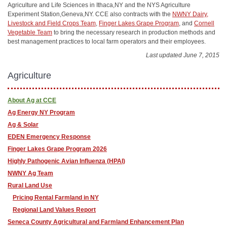
Agriculture and Life Sciences in Ithaca,NY and the NYS Agriculture
Experiment Station,Geneva,NY. CCE also contracts with the
NWNY Dairy,
Livestock and Field Crops Team
,
Finger Lakes Grape Program
, and
Cornell
Vegetable Team
to bring the necessary research in production methods and
best management practices to local farm operators and their employees.
Last updated June 7, 2015
Agriculture
About Ag at CCE
Ag Energy NY Program
Ag & Solar
EDEN Emergency Response
Finger Lakes Grape Program 2026
Highly Pathogenic Avian Influenza (HPAI)
NWNY Ag Team
Rural Land Use
Pricing Rental Farmland in NY
Regional Land Values Report
Seneca County Agricultural and Farmland Enhancement Plan