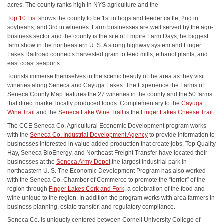
acres. The county ranks high in NYS agriculture and the
Top 10 List
shows the county to be 1st in hogs and feeder cattle, 2nd in
soybeans, and 3rd in wineries. Farm businesses are well served by the agri‐
business sector and the county is the site of Empire Farm Days,the biggest
farm show in the northeastern U. S. A strong highway system and Finger
Lakes Railroad connects harvested grain to feed mills, ethanol plants, and
east coast seaports.
Tourists immerse themselves in the scenic beauty of the area as they visit
wineries along Seneca and Cayuga Lakes.
The Experience the Farms of
Seneca County Map
features the 27 wineries in the county and the 50 farms
that direct market locally produced foods. Complementary to the
Cayuga
Wine Trail
and the
Seneca Lake Wine Trail
is the
Finger Lakes Cheese Trail.
The CCE Seneca Co. Agricultural Economic Development program works
with the
Seneca Co. Industrial Development Agency
to provide information to
businesses interested in value added production that create jobs. Top Quality
Hay, Seneca BioEnergy, and Northeast Freight Transfer have located their
businesses at the
Seneca Army Depot
,the largest industrial park in
northeastern U. S. The Economic Development Program has also worked
with the Seneca Co. Chamber of Commerce to promote the “terrior” of the
region through
Finger Lakes Cork and Fork
, a celebration of the food and
wine unique to the region. In addition the program works with area farmers in
business planning, estate transfer, and regulatory compliance.
Seneca Co. is uniquely centered between Cornell University College of