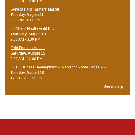
9:00 AM - 12:00 PM
Seneca Falls Farmers' Market
Tuesday, August 11
2:00 PM - 6:00 PM
2026 Soil Health Field Day
Thursday, August 13
9:00 AM - 3:30 PM
Ovid Farmers Market
Saturday, August 15
9:00 AM - 12:00 PM
CCE Business Development & Marketing Zoom Series 2026
Tuesday, August 18
12:00 PM - 1:00 PM
See more