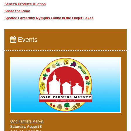
Seneca Produce Auction
Share the Road
​Spotted Lanternfly Nymphs Found in the Finger Lakes
Events
Ovid Farmers Market
Saturday, August 8