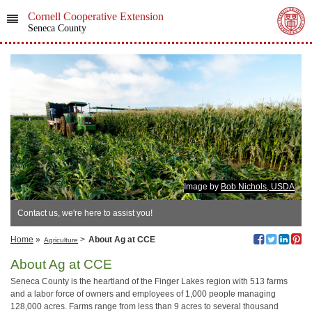
Cornell Cooperative Extension
Seneca County
Image by
Bob Nichols, USDA
Contact us, we're here to assist you!
Home
»
>
About Ag at CCE
Agriculture
About Ag at CCE
Seneca County is the heartland of the Finger Lakes region with 513 farms
and a labor force of owners and employees of 1,000 people managing
128,000 acres. Farms range from less than 9 acres to several thousand