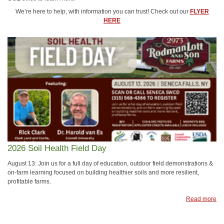
We’re here to help, with information you can trust! Check out our
FLYER
HERE
2026 Soil Health Field Day
August 13: Join us for a full day of education, outdoor field demonstrations &
on-farm learning focused on building healthier soils and more resilient,
profitable farms.
Read more