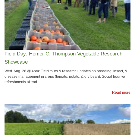
Field Day: Homer C. Thompson Vegetable Research
Showcase
Wed. Aug. 26 @ 4pm: Field tours & research updates on breeding, insect, &
disease management in crops (tomato, potato, & dry bean). Social hour w/
refreshments at end.
Read more