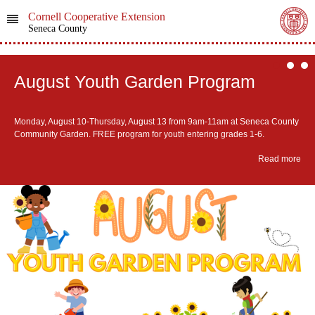
Cornell Cooperative Extension
Seneca County
August Youth Garden Program
Monday, August 10-Thursday, August 13 from 9am-11am at Seneca County
Community Garden. ​FREE program for youth entering grades 1-6.
Read more