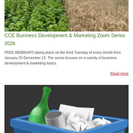
CCE Business Development & Marketing Zoom Series
2026
FREE WEBINARS taking place on the third Tuesday of every month from
January 20-December 15. The series focuses on a variety of business
development & marketing topics.
Read more