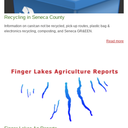
Recycling in Seneca County
Information on can/can not be recycled, pick-up routes, plastic bag &
electronics recycling, composting, and Seneca GR&EEN.
Read more