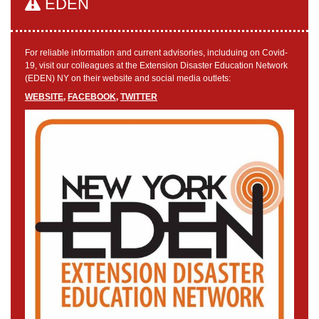
EDEN
For reliable information and current advisories, includuing on Covid-
19, visit our colleagues at the Extension Disaster Education Network
(EDEN) NY on their website and social media outlets:
WEBSITE
,
FACEBOOK
,
TWITTER