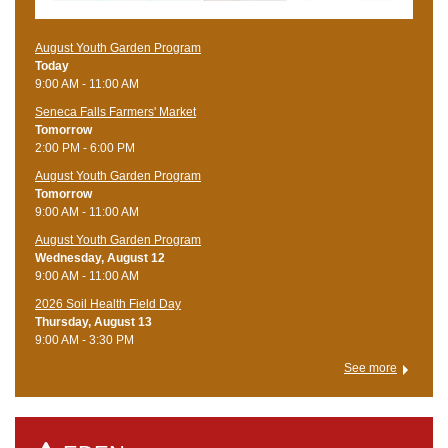
August Youth Garden Program
Today
9:00 AM - 11:00 AM
Seneca Falls Farmers' Market
Tomorrow
2:00 PM - 6:00 PM
August Youth Garden Program
Tomorrow
9:00 AM - 11:00 AM
August Youth Garden Program
Wednesday, August 12
9:00 AM - 11:00 AM
2026 Soil Health Field Day
Thursday, August 13
9:00 AM - 3:30 PM
See more