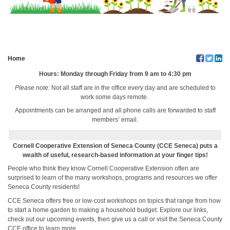
Home
Hours:
Monday through Friday from 9 am to 4:30 pm
Please note:
Not all staff are in the office every day and are scheduled to
work some days remote.
Appointments can be arranged and all phone calls are forwarded to staff
members’ email.
Cornell Cooperative Extension of Seneca County (CCE Seneca) puts a
wealth of useful, research-based information at your finger tips!
People who think they know Cornell Cooperative Extension often are
surprised to learn of the many workshops, programs and resources we offer
Seneca County residents!
CCE Seneca offers free or low-cost workshops on topics that range from how
to start a home garden to making a household budget. Explore our links,
check out our upcoming events, then give us a call or visit the Seneca County
CCE office to learn more.