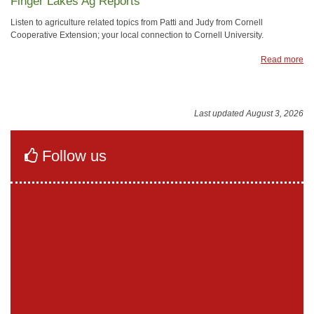
Finger Lakes Ag Reports
Listen to agriculture related topics from Patti and Judy from Cornell
Cooperative Extension; your local connection to Cornell University.
Read more
Last updated August 3, 2026
Follow us