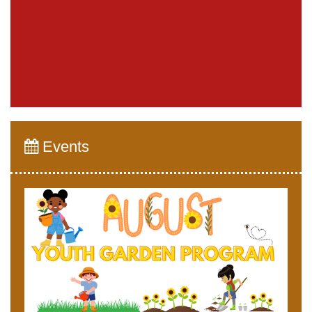
Events