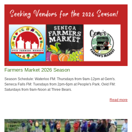
Farmers Market 2026 Season
Season Schedule: Waterloo FM: Thursdays from 9am-12pm at Gem's.
Seneca Falls FM: Tuesdays from 2pm-6pm at People's Park. Ovid FM:
Saturdays from 9am-Noon at Three Bears.
Read more