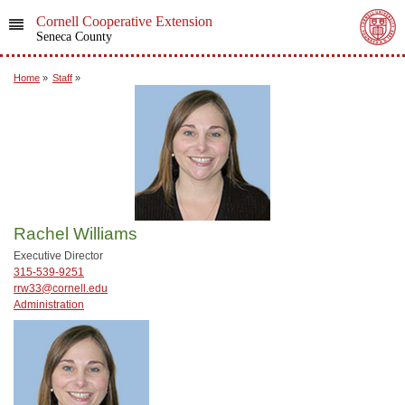
Cornell Cooperative Extension
Seneca County
Home
»
Staff
»
Rachel Williams
Executive Director
315-539-9251
rrw33@cornell.edu
Administration