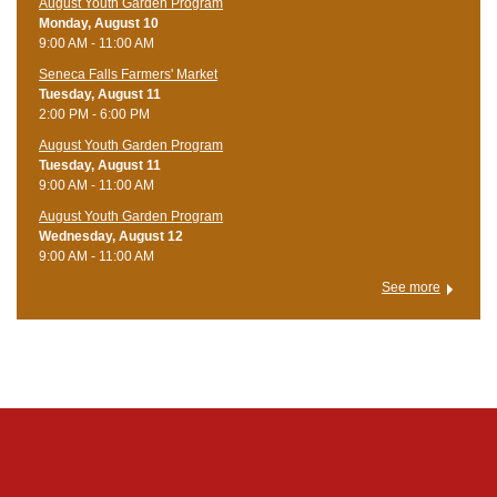
August Youth Garden Program
Monday, August 10
9:00 AM - 11:00 AM
Seneca Falls Farmers' Market
Tuesday, August 11
2:00 PM - 6:00 PM
August Youth Garden Program
Tuesday, August 11
9:00 AM - 11:00 AM
August Youth Garden Program
Wednesday, August 12
9:00 AM - 11:00 AM
See more