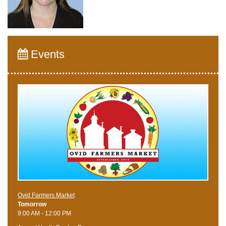
Events
Ovid Farmers Market
Tomorrow
9:00 AM - 12:00 PM