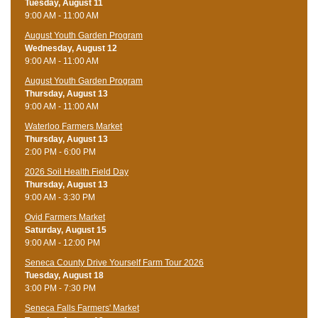
Tuesday, August 11
9:00 AM - 11:00 AM
August Youth Garden Program
Wednesday, August 12
9:00 AM - 11:00 AM
August Youth Garden Program
Thursday, August 13
9:00 AM - 11:00 AM
Waterloo Farmers Market
Thursday, August 13
2:00 PM - 6:00 PM
2026 Soil Health Field Day
Thursday, August 13
9:00 AM - 3:30 PM
Ovid Farmers Market
Saturday, August 15
9:00 AM - 12:00 PM
Seneca County Drive Yourself Farm Tour 2026
Tuesday, August 18
3:00 PM - 7:30 PM
Seneca Falls Farmers' Market