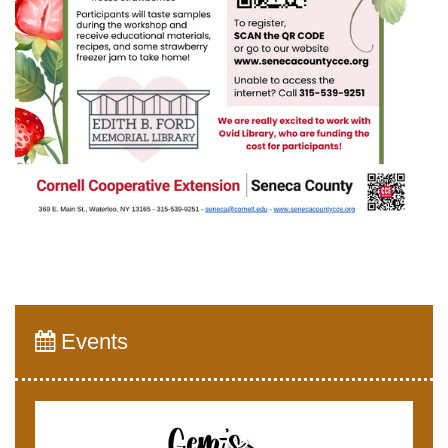
Events