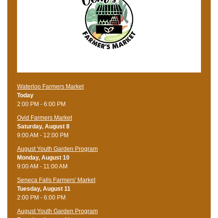
Waterloo Farmers Market
Today
2:00 PM - 6:00 PM
Ovid Farmers Market
Saturday, August 8
9:00 AM - 12:00 PM
August Youth Garden Program
Monday, August 10
9:00 AM - 11:00 AM
Seneca Falls Farmers' Market
Tuesday, August 11
2:00 PM - 6:00 PM
August Youth Garden Program