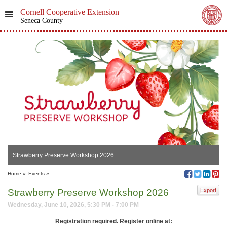
Cornell Cooperative Extension
Seneca County
Strawberry Preserve Workshop 2026
Home
»
Events
»
Strawberry Preserve Workshop 2026
Export
Wednesday, June 10, 2026, 5:30 PM - 7:00 PM
Registration required.
Register online at: