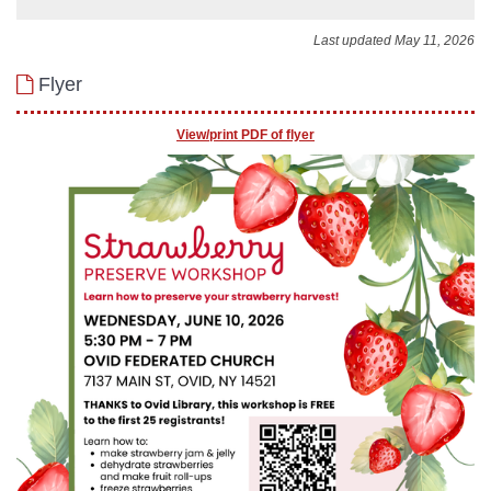
Last updated May 11, 2026
Flyer
View/print PDF of flyer