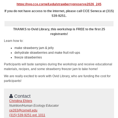
https://reg.cce.cornell.edu/strawberrypreserve2026_245
If you do not have access to the internet, please call CCE Seneca at (315)
539-9251.
THANKS to Ovid Library, this workshop is FREE to the first 25
registrants!
Learn how to:
make strawberry jam & jelly
dehydrate strawberries and make fruit roll-ups
freeze strawberries
Participants will taste samples during the workshop and receive educational
materials, recipes, and some strawberry freezer jam to take home!
We are really excited to work with Ovid Library, who are funding the cost for
participants!
Contact
Christina Ehlers
Nutrition/Human Ecology Educator
ce263@cornell.edu
(315) 539-9251 ext. 1011