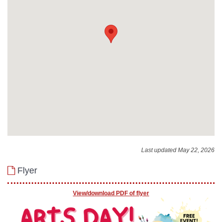
Last updated May 22, 2026
Flyer
View/download PDF of flyer