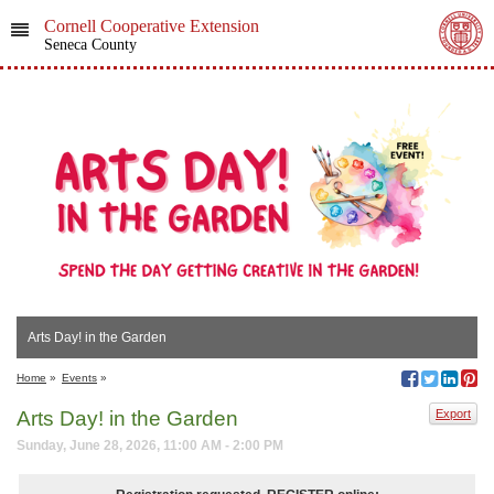
Cornell Cooperative Extension
Seneca County
Arts Day! in the Garden
Home
»
Events
»
Arts Day! in the Garden
Export
Sunday, June 28, 2026, 11:00 AM - 2:00 PM