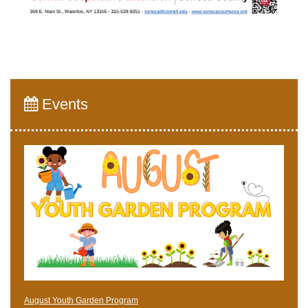
Events
August Youth Garden Program