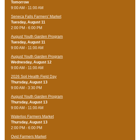
Tomorrow
9:00 AM - 11:00 AM
Seneca Falls Farmers' Market
Tuesday, August 11
2:00 PM - 6:00 PM
August Youth Garden Program
Tuesday, August 11
9:00 AM - 11:00 AM
August Youth Garden Program
Wednesday, August 12
9:00 AM - 11:00 AM
2026 Soil Health Field Day
Thursday, August 13
9:00 AM - 3:30 PM
August Youth Garden Program
Thursday, August 13
9:00 AM - 11:00 AM
Waterloo Farmers Market
Thursday, August 13
2:00 PM - 6:00 PM
Ovid Farmers Market