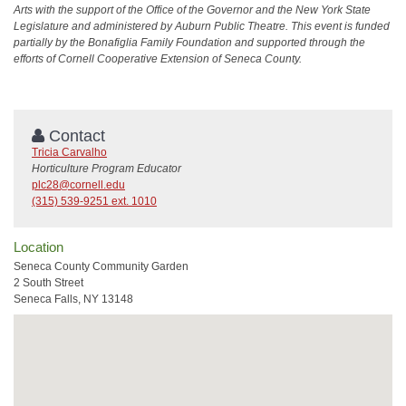
Arts with the support of the Office of the Governor and the New York State
Legislature and administered by Auburn Public Theatre. This event is funded
partially by the Bonafiglia Family Foundation and supported through the
efforts of Cornell Cooperative Extension of Seneca County.
Contact
Tricia Carvalho
Horticulture Program Educator
plc28@cornell.edu
(315) 539-9251 ext. 1010
Location
Seneca County Community Garden
2 South Street
Seneca Falls, NY 13148