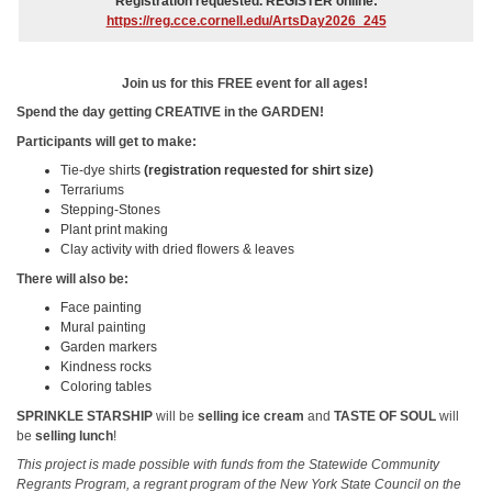
Registration requested. REGISTER online:
https://reg.cce.cornell.edu/ArtsDay2026_245
Join us for this FREE event for all ages!
Spend the day getting CREATIVE in the GARDEN!
Participants will get to make:
Tie-dye shirts
(registration requested for shirt size)
Terrariums
Stepping-Stones
Plant print making
Clay activity with dried flowers & leaves
There will also be:
Face painting
Mural painting
Garden markers
Kindness rocks
Coloring tables
SPRINKLE STARSHIP
will be
selling ice cream
and
TASTE OF SOUL
will
be
selling lunch
!
This project is made possible with funds from the Statewide Community
Regrants Program, a regrant program of the New York State Council on the