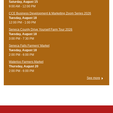
Saturday, August 15
9:00 AM - 12:00 PM
CCE Business Development & Marketing Zoom Series 2026
Tuesday, August 18
12:00 PM - 1:00 PM
Seneca County Drive Yourself Farm Tour 2026
Tuesday, August 18
3:00 PM - 7:30 PM
Seneca Falls Farmers' Market
Tuesday, August 18
2:00 PM - 6:00 PM
Waterloo Farmers Market
Thursday, August 20
2:00 PM - 6:00 PM
See more